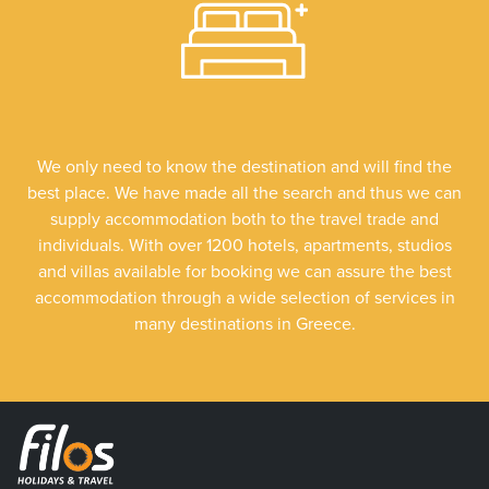
We only need to know the destination and will find the
best place. We have made all the search and thus we can
supply accommodation both to the travel trade and
individuals. With over 1200 hotels, apartments, studios
and villas available for booking we can assure the best
accommodation through a wide selection of services in
many destinations in Greece.