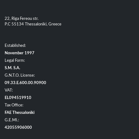
22, Riga Fereou str.
P.C 55134 Thessaloniki, Greece
Established:
November 1997
Legal Form:
S.M. S.A.
G.N.T.O. License:
09.33.E.600.00.90900
VAT:
EL094519910
Tax Office:
FAE Thessaloniki
G.E.MI.:
42055906000