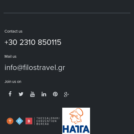
Contact us
+30 2310 850115
Mail us
info@filostravel.gr
Join us on