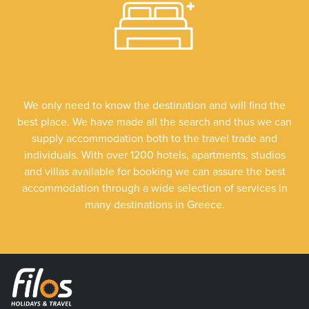
We only need to know the destination and will find the
best place. We have made all the search and thus we can
supply accommodation both to the travel trade and
individuals. With over 1200 hotels, apartments, studios
and villas available for booking we can assure the best
accommodation through a wide selection of services in
many destinations in Greece.