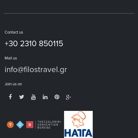
Contact us
+30 2310 850115
Mail us
info@filostravel.gr
Join us on