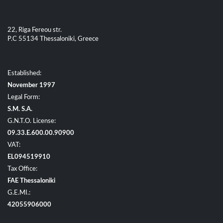
22, Riga Fereou str.
P.C 55134 Thessaloniki, Greece
Established:
November 1997
Legal Form:
S.M. S.A.
G.N.T.O. License:
09.33.E.600.00.90900
VAT:
EL094519910
Tax Office:
FAE Thessaloniki
G.E.MI.:
42055906000