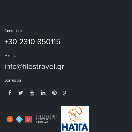
Contact us
+30 2310 850115
Mail us
info@filostravel.gr
Join us on