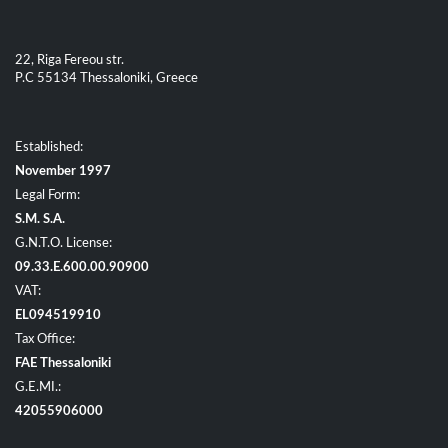
22, Riga Fereou str.
P.C 55134 Thessaloniki, Greece
Established:
November 1997
Legal Form:
S.M. S.A.
G.N.T.O. License:
09.33.E.600.00.90900
VAT:
EL094519910
Tax Office:
FAE Thessaloniki
G.E.MI.:
42055906000