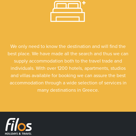
We only need to know the destination and will find the
best place. We have made all the search and thus we can
supply accommodation both to the travel trade and
individuals. With over 1200 hotels, apartments, studios
and villas available for booking we can assure the best
accommodation through a wide selection of services in
many destinations in Greece.