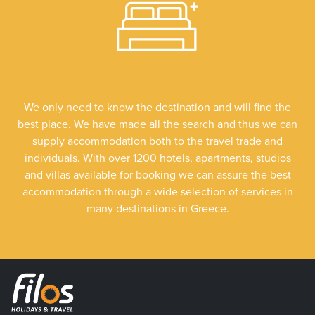
We only need to know the destination and will find the
best place. We have made all the search and thus we can
supply accommodation both to the travel trade and
individuals. With over 1200 hotels, apartments, studios
and villas available for booking we can assure the best
accommodation through a wide selection of services in
many destinations in Greece.