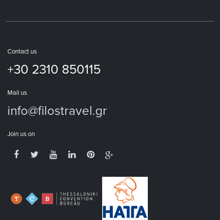
Contact us
+30 2310 850115
Mail us
info@filostravel.gr
Join us on