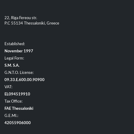
22, Riga Fereou str.
P.C 55134 Thessaloniki, Greece
Established:
November 1997
Legal Form:
S.M. S.A.
G.N.T.O. License:
09.33.E.600.00.90900
VAT:
EL094519910
Tax Office:
FAE Thessaloniki
G.E.MI.:
42055906000