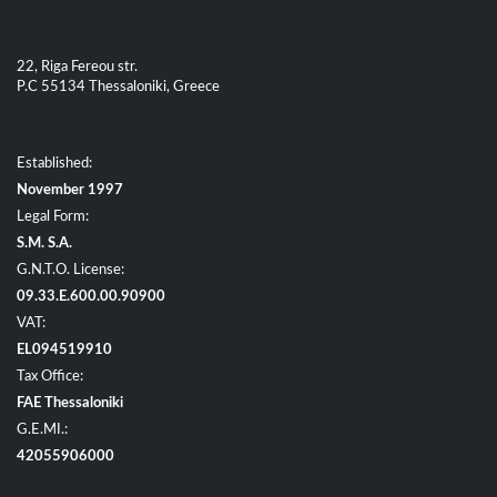
22, Riga Fereou str.
P.C 55134 Thessaloniki, Greece
Established:
November 1997
Legal Form:
S.M. S.A.
G.N.T.O. License:
09.33.E.600.00.90900
VAT:
EL094519910
Tax Office:
FAE Thessaloniki
G.E.MI.:
42055906000