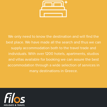
We only need to know the destination and will find the
best place. We have made all the search and thus we can
supply accommodation both to the travel trade and
individuals. With over 1200 hotels, apartments, studios
and villas available for booking we can assure the best
accommodation through a wide selection of services in
many destinations in Greece.