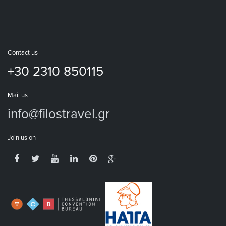
Contact us
+30 2310 850115
Mail us
info@filostravel.gr
Join us on