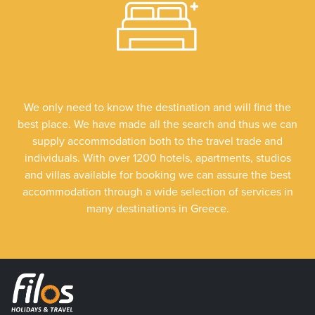
We only need to know the destination and will find the
best place. We have made all the search and thus we can
supply accommodation both to the travel trade and
individuals. With over 1200 hotels, apartments, studios
and villas available for booking we can assure the best
accommodation through a wide selection of services in
many destinations in Greece.