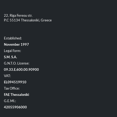
22, Riga Fereou str.
P.C 55134 Thessaloniki, Greece
Established:
November 1997
Legal Form:
S.M. S.A.
G.N.T.O. License:
09.33.E.600.00.90900
VAT:
EL094519910
Tax Office:
FAE Thessaloniki
G.E.MI.:
42055906000