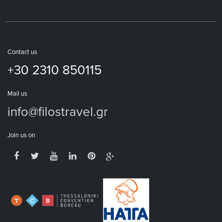
Contact us
+30 2310 850115
Mail us
info@filostravel.gr
Join us on