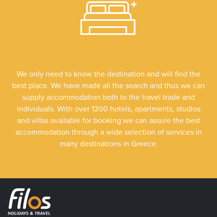
We only need to know the destination and will find the
best place. We have made all the search and thus we can
supply accommodation both to the travel trade and
individuals. With over 1200 hotels, apartments, studios
and villas available for booking we can assure the best
accommodation through a wide selection of services in
many destinations in Greece.