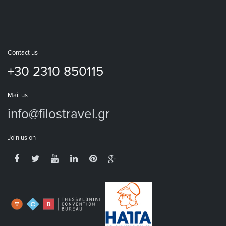
Contact us
+30 2310 850115
Mail us
info@filostravel.gr
Join us on