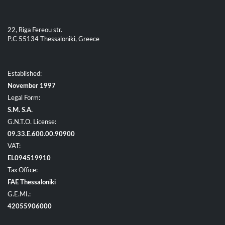
22, Riga Fereou str.
P.C 55134 Thessaloniki, Greece
Established:
November 1997
Legal Form:
S.M. S.A.
G.N.T.O. License:
09.33.E.600.00.90900
VAT:
EL094519910
Tax Office:
FAE Thessaloniki
G.E.MI.:
42055906000