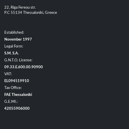
22, Riga Fereou str.
P.C 55134 Thessaloniki, Greece
Established:
November 1997
Legal Form:
S.M. S.A.
G.N.T.O. License:
09.33.E.600.00.90900
VAT:
EL094519910
Tax Office:
FAE Thessaloniki
G.E.MI.:
42055906000