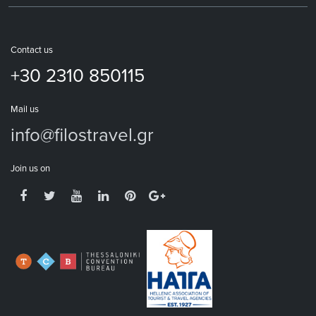
Contact us
+30 2310 850115
Mail us
info@filostravel.gr
Join us on