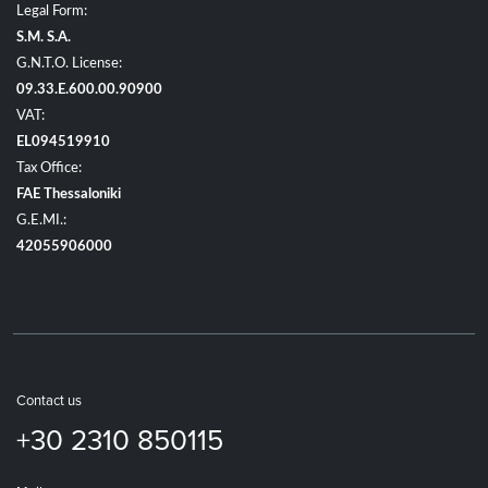
Legal Form:
S.M. S.A.
G.N.T.O. License:
09.33.E.600.00.90900
VAT:
EL094519910
Tax Office:
FAE Thessaloniki
G.E.MI.:
42055906000
Contact us
+30 2310 850115