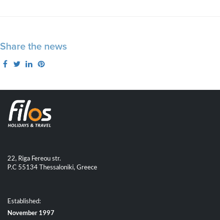
Share the news
22, Riga Fereou str.
P.C 55134 Thessaloniki, Greece
Established:
November 1997