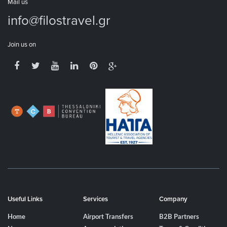
Mail us
info@filostravel.gr
Join us on
Useful Links
Services
Company
Home
Airport Transfers
B2B Partners