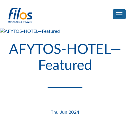
Toggl
navig
AFYTOS-HOTEL—
Featured
Thu Jun 2024