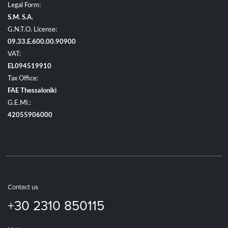
Legal Form:
S.M. S.A.
G.N.T.O. License:
09.33.E.600.00.90900
VAT:
EL094519910
Tax Office:
FAE Thessaloniki
G.E.MI.:
42055906000
Contact us
+30 2310 850115