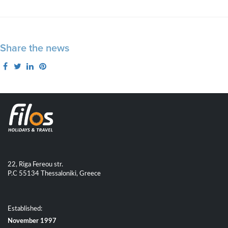
Share the news
22, Riga Fereou str.
P.C 55134 Thessaloniki, Greece
Established:
November 1997