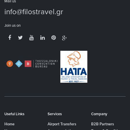
Mail us
info@filostravel.gr
Join us on
Useful Links
Services
Company
Home
Airport Transfers
B2B Partners