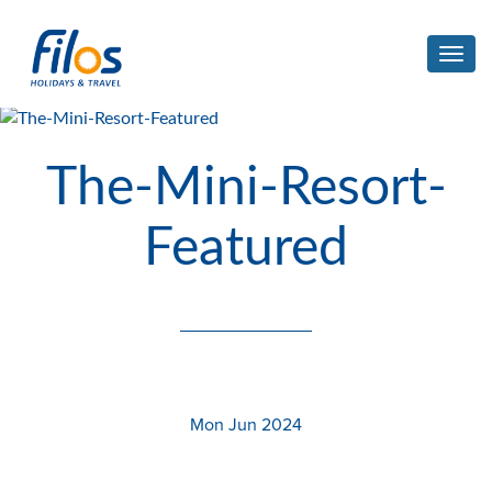
Toggl
navig
The-Mini-Resort-
Featured
Mon Jun 2024