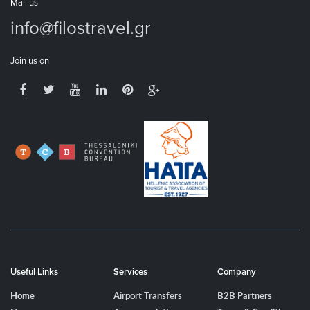
Mail us
info@filostravel.gr
Join us on
Useful Links
Services
Company
Home
Airport Transfers
B2B Partners