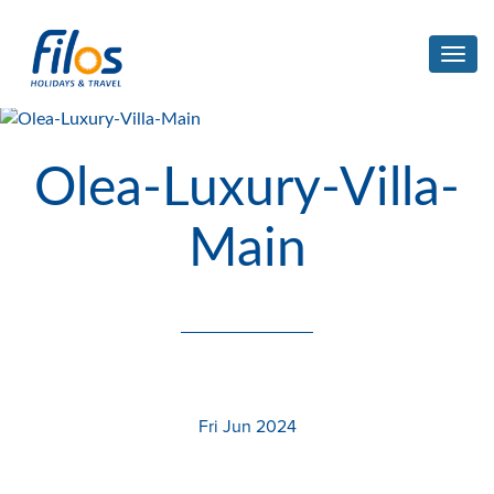
Toggl
navig
Olea-Luxury-Villa-
Main
Fri Jun 2024