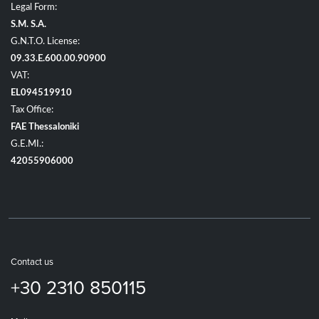
Legal Form:
S.M. S.A.
G.N.T.O. License:
09.33.E.600.00.90900
VAT:
EL094519910
Tax Office:
FAE Thessaloniki
G.E.MI.:
42055906000
Contact us
+30 2310 850115