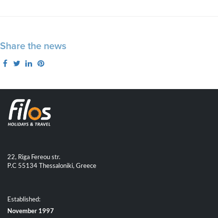
Share the news
22, Riga Fereou str.
P.C 55134 Thessaloniki, Greece
Established:
November 1997