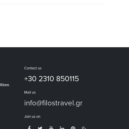
Contact us
+30 2310 850115
itions
Mail us
info@filostravel.gr
Join us on