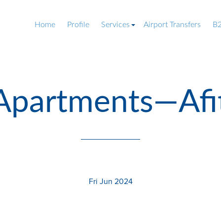
Home
Profile
Services
Airport Transfers
B2
-Apartments—Afi
Fri Jun 2024