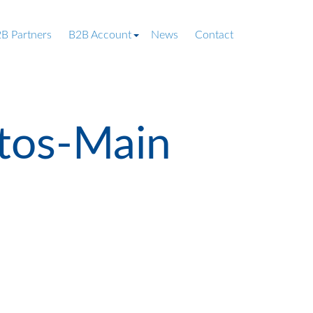
B Partners
B2B Account
News
Contact
tos-Main