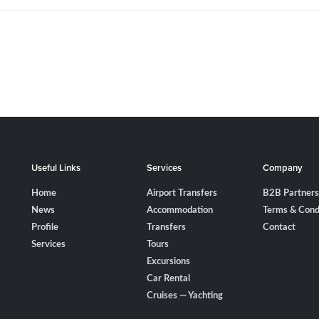
Useful Links
Services
Company
Home
Airport Transfers
B2B Partners
News
Accommodation
Terms & Cond
Profile
Transfers
Contact
Services
Tours
Excursions
Car Rental
Cruises — Yachting