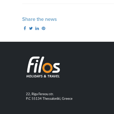
Share the news
22, Riga Fereou str.
P.C 55134 Thessaloniki, Greece