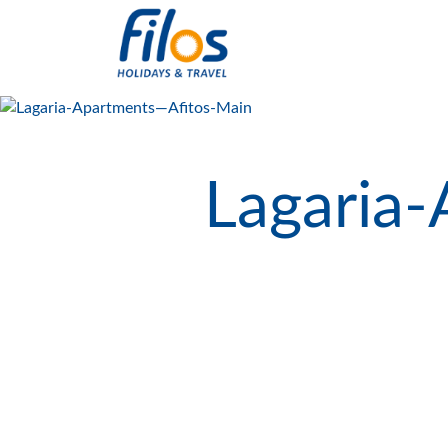
Lagaria