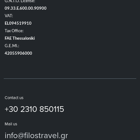
G.N.T.O. License:
09.33.E.600.00.90900
VAT:
EL094519910
Tax Office:
FAE Thessaloniki
G.E.MI.:
42055906000
Contact us
+30 2310 850115
Mail us
info@filostravel.gr