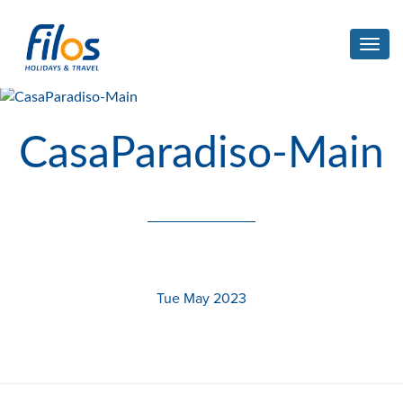
Toggl
navig
CasaParadiso-Main
Tue May 2023