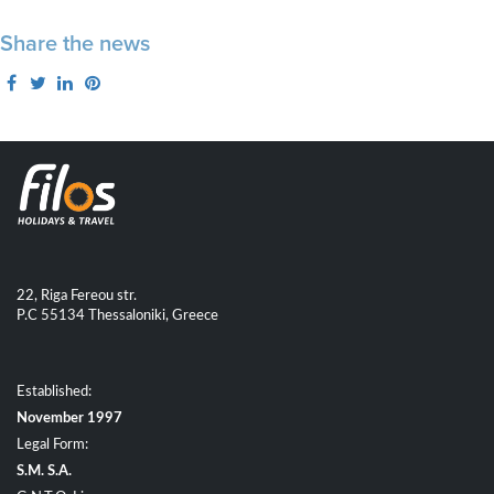
Share the news
22, Riga Fereou str.
P.C 55134 Thessaloniki, Greece
Established:
November 1997
Legal Form:
S.M. S.A.