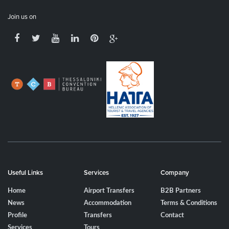
Join us on
Useful Links
Services
Company
Home
Airport Transfers
B2B Partners
News
Accommodation
Terms & Conditions
Profile
Transfers
Contact
Services
Tours