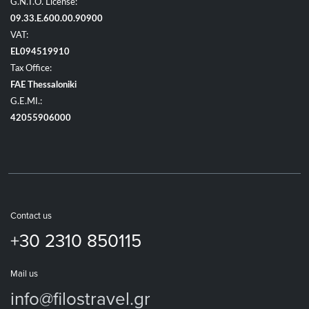
G.N.T.O. License:
09.33.E.600.00.90900
VAT:
EL094519910
Tax Office:
FAE Thessaloniki
G.E.MI.:
42055906000
Contact us
+30 2310 850115
Mail us
info@filostravel.gr