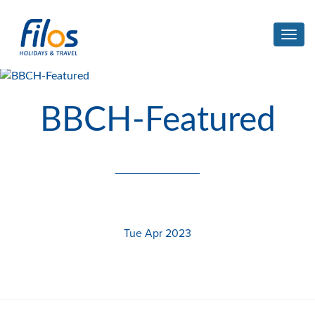
Toggl
navig
BBCH-Featured
Tue Apr 2023