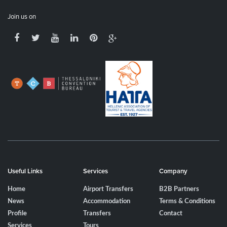
Join us on
Useful Links
Services
Company
Home
Airport Transfers
B2B Partners
News
Accommodation
Terms & Conditions
Profile
Transfers
Contact
Services
Tours