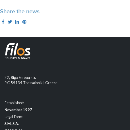
Share the news
22, Riga Fereou str.
P.C 55134 Thessaloniki, Greece
Established:
November 1997
Legal Form:
S.M. S.A.